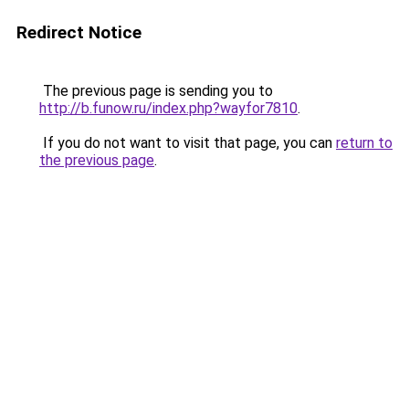
Redirect Notice
The previous page is sending you to
http://b.funow.ru/index.php?wayfor7810
.
If you do not want to visit that page, you can
return to
the previous page
.