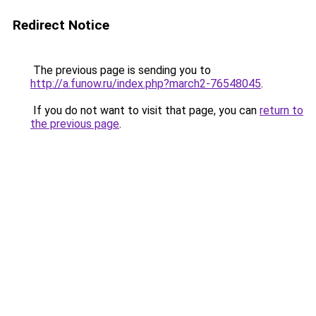
Redirect Notice
The previous page is sending you to
http://a.funow.ru/index.php?march2-76548045
.
If you do not want to visit that page, you can
return to
the previous page
.