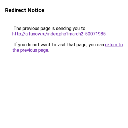
Redirect Notice
The previous page is sending you to
http://a.funow.ru/index.php?march2-50071985
.
If you do not want to visit that page, you can
return to
the previous page
.