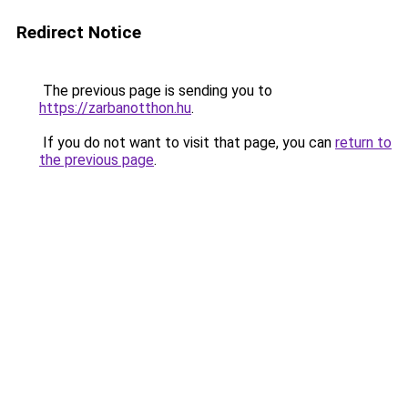
Redirect Notice
The previous page is sending you to
https://zarbanotthon.hu
.
If you do not want to visit that page, you can
return to
the previous page
.