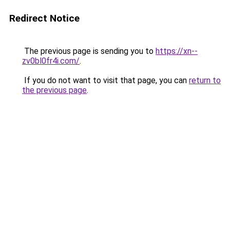
Redirect Notice
The previous page is sending you to
https://xn--
zv0bl0fr4i.com/
.
If you do not want to visit that page, you can
return to
the previous page
.