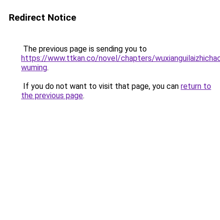
Redirect Notice
The previous page is sending you to
https://www.ttkan.co/novel/chapters/wuxianguilaizhichaoj
wuming
.
If you do not want to visit that page, you can
return to
the previous page
.