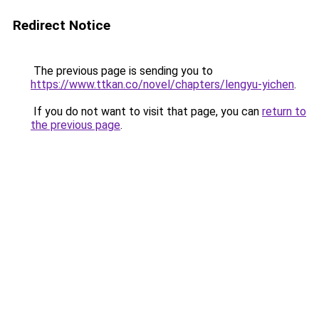
Redirect Notice
The previous page is sending you to
https://www.ttkan.co/novel/chapters/lengyu-yichen
.
If you do not want to visit that page, you can
return to
the previous page
.