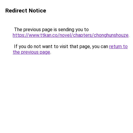
Redirect Notice
The previous page is sending you to
https://www.ttkan.co/novel/chapters/chonghunshouze
.
If you do not want to visit that page, you can
return to
the previous page
.