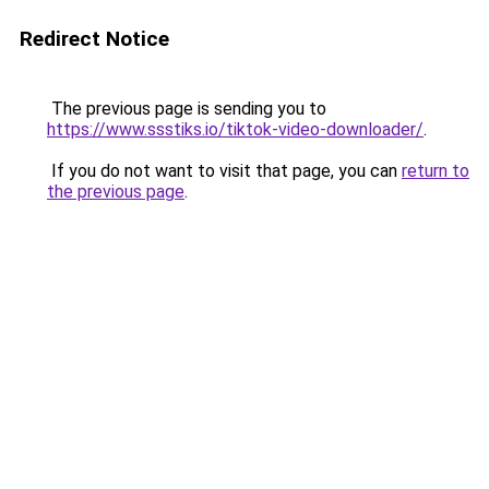
Redirect Notice
The previous page is sending you to
https://www.ssstiks.io/tiktok-video-downloader/
.
If you do not want to visit that page, you can
return to
the previous page
.