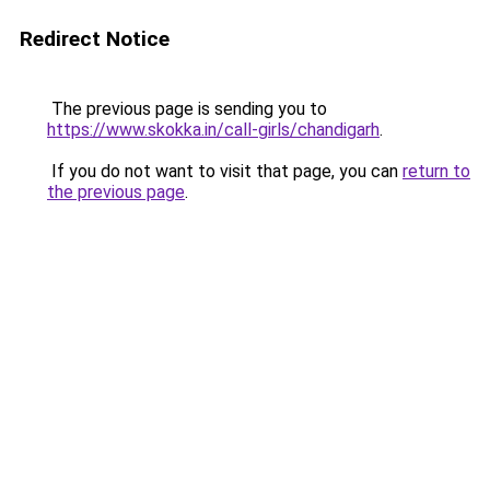
Redirect Notice
The previous page is sending you to
https://www.skokka.in/call-girls/chandigarh
.
If you do not want to visit that page, you can
return to
the previous page
.