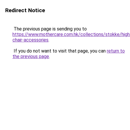
Redirect Notice
The previous page is sending you to
https://www.mothercare.com.hk/collections/stokke/high
chair-accessories
.
If you do not want to visit that page, you can
return to
the previous page
.