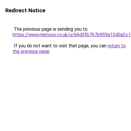
Redirect Notice
The previous page is sending you to
https://www.metooo.co.uk/u/66d5fb767b959a13d0a2c
If you do not want to visit that page, you can
return to
the previous page
.