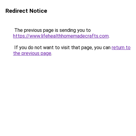
Redirect Notice
The previous page is sending you to
https://www.lifehealthhomemadecrafts.com
.
If you do not want to visit that page, you can
return to
the previous page
.