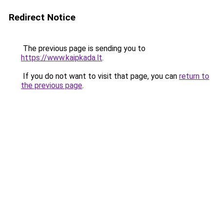
Redirect Notice
The previous page is sending you to
https://www.kaipkada.lt
.
If you do not want to visit that page, you can
return to
the previous page
.