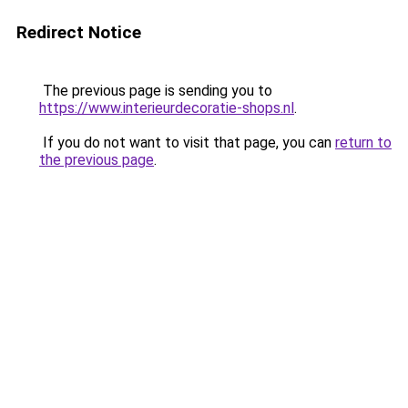
Redirect Notice
The previous page is sending you to
https://www.interieurdecoratie-shops.nl
.
If you do not want to visit that page, you can
return to
the previous page
.