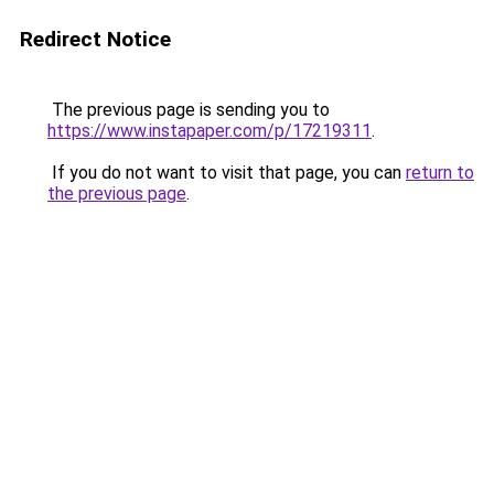
Redirect Notice
The previous page is sending you to
https://www.instapaper.com/p/17219311
.
If you do not want to visit that page, you can
return to
the previous page
.