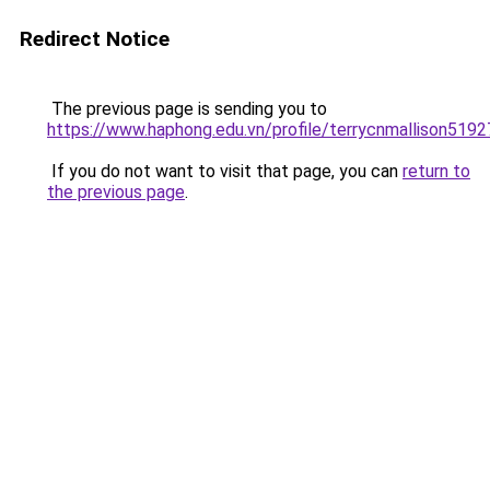
Redirect Notice
The previous page is sending you to
https://www.haphong.edu.vn/profile/terrycnmallison51927
If you do not want to visit that page, you can
return to
the previous page
.