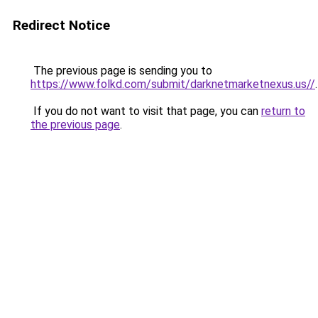
Redirect Notice
The previous page is sending you to
https://www.folkd.com/submit/darknetmarketnexus.us//
.
If you do not want to visit that page, you can
return to
the previous page
.