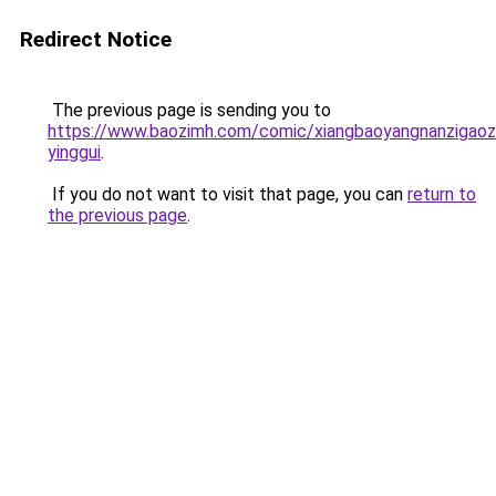
Redirect Notice
The previous page is sending you to
https://www.baozimh.com/comic/xiangbaoyangnanzigaoz
yinggui
.
If you do not want to visit that page, you can
return to
the previous page
.