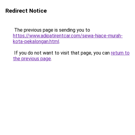
Redirect Notice
The previous page is sending you to
https://www.adipatirentcar.com/sewa-hiace-murah-
kota-pekalongan.html
.
If you do not want to visit that page, you can
return to
the previous page
.