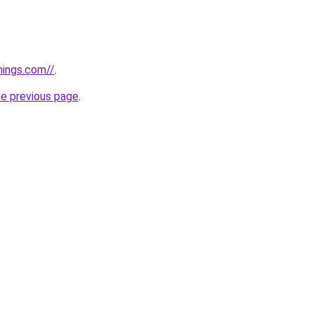
hings.com//
.
he previous page
.