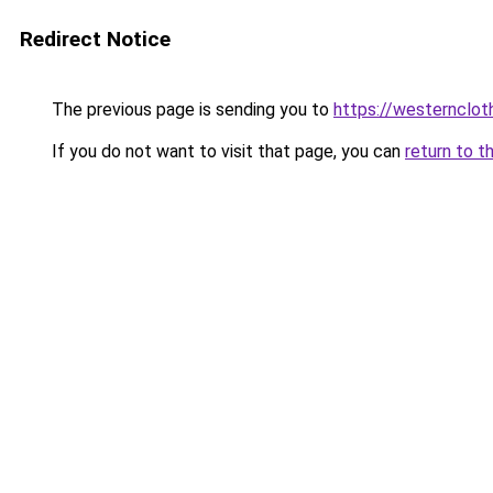
Redirect Notice
The previous page is sending you to
https://westernclot
If you do not want to visit that page, you can
return to t