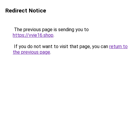
Redirect Notice
The previous page is sending you to
https://vvie16.shop
.
If you do not want to visit that page, you can
return to
the previous page
.