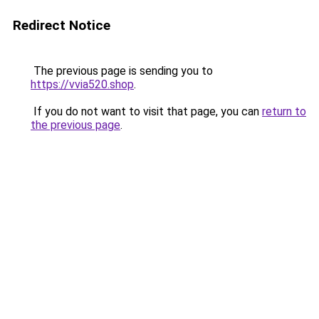
Redirect Notice
The previous page is sending you to
https://vvia520.shop
.
If you do not want to visit that page, you can
return to
the previous page
.