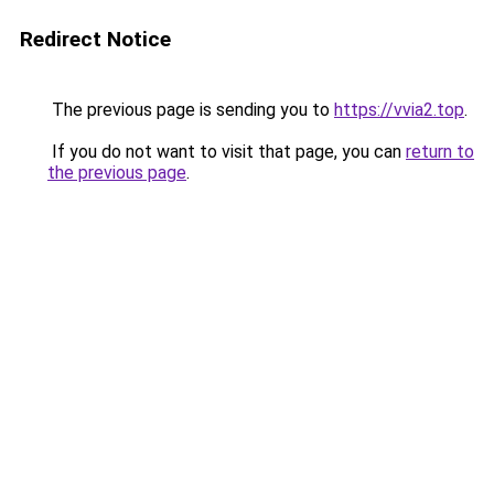
Redirect Notice
The previous page is sending you to
https://vvia2.top
.
If you do not want to visit that page, you can
return to
the previous page
.