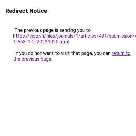
Redirect Notice
The previous page is sending you to
https://vjde.vn/files/journals/1/articles/491/submission/
1-563-1-2-20221020.html
.
If you do not want to visit that page, you can
return to
the previous page
.