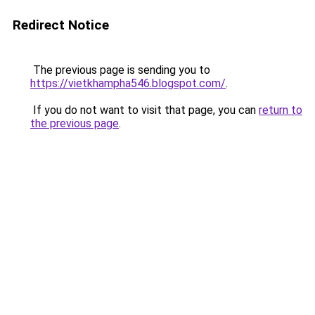
Redirect Notice
The previous page is sending you to
https://vietkhampha546.blogspot.com/
.
If you do not want to visit that page, you can
return to
the previous page
.