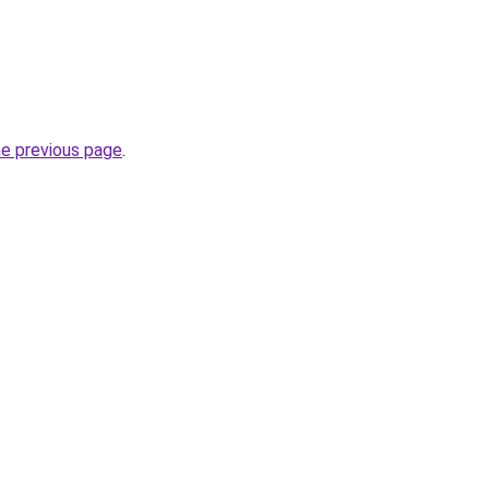
he previous page
.