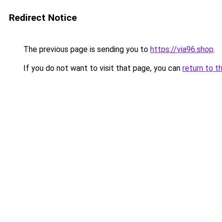
Redirect Notice
The previous page is sending you to
https://via96.shop
.
If you do not want to visit that page, you can
return to t