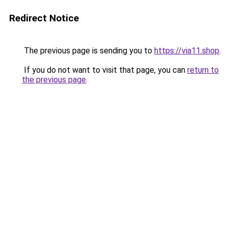
Redirect Notice
The previous page is sending you to
https://via11.shop
.
If you do not want to visit that page, you can
return to
the previous page
.