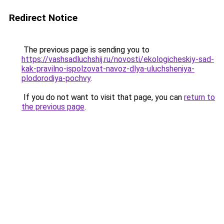
Redirect Notice
The previous page is sending you to
https://vashsadluchshij.ru/novosti/ekologicheskiy-sad-
kak-pravilno-ispolzovat-navoz-dlya-uluchsheniya-
plodorodiya-pochvy
.
If you do not want to visit that page, you can
return to
the previous page
.