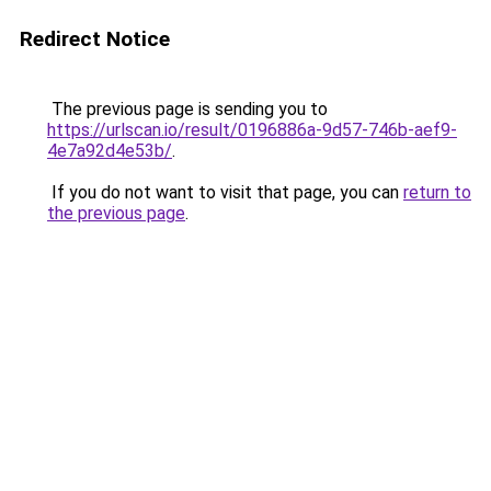
Redirect Notice
The previous page is sending you to
https://urlscan.io/result/0196886a-9d57-746b-aef9-
4e7a92d4e53b/
.
If you do not want to visit that page, you can
return to
the previous page
.