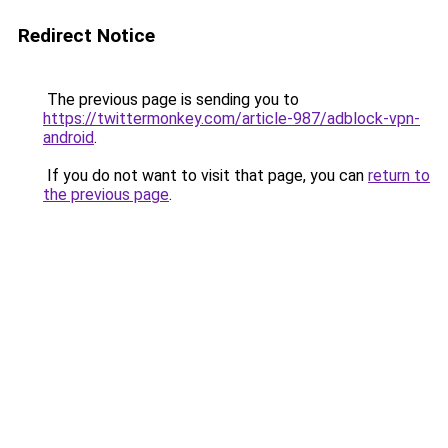
Redirect Notice
The previous page is sending you to
https://twittermonkey.com/article-987/adblock-vpn-
android
.
If you do not want to visit that page, you can
return to
the previous page
.