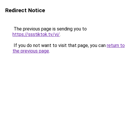
Redirect Notice
The previous page is sending you to
https://ssstiktok.tv/vi/
.
If you do not want to visit that page, you can
return to
the previous page
.