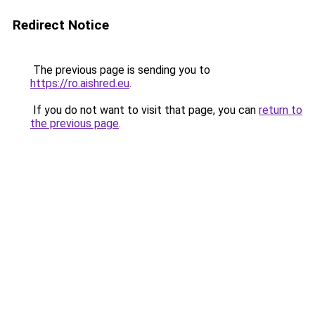
Redirect Notice
The previous page is sending you to
https://ro.aishred.eu
.
If you do not want to visit that page, you can
return to
the previous page
.