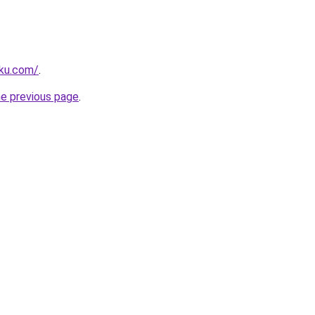
rku.com/
.
he previous page
.