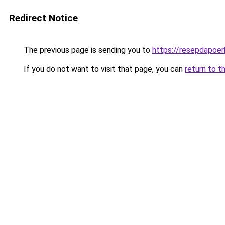
Redirect Notice
The previous page is sending you to
https://resepdapoe
If you do not want to visit that page, you can
return to t