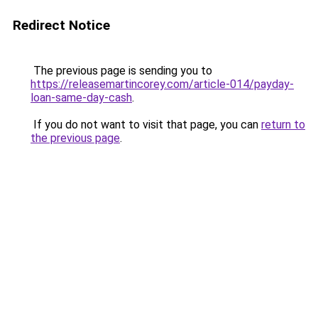
Redirect Notice
The previous page is sending you to
https://releasemartincorey.com/article-014/payday-
loan-same-day-cash
.
If you do not want to visit that page, you can
return to
the previous page
.