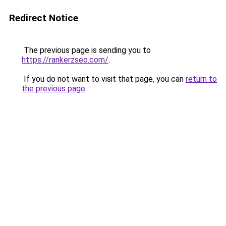
Redirect Notice
The previous page is sending you to
https://rankerzseo.com/
.
If you do not want to visit that page, you can
return to
the previous page
.