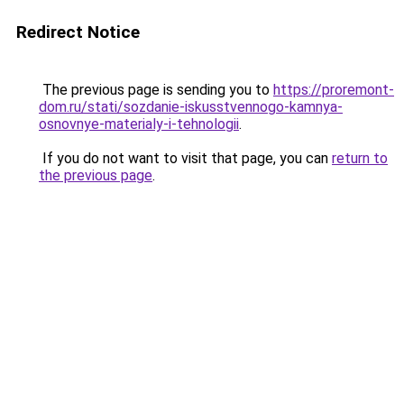
Redirect Notice
The previous page is sending you to
https://proremont-
dom.ru/stati/sozdanie-iskusstvennogo-kamnya-
osnovnye-materialy-i-tehnologii
.
If you do not want to visit that page, you can
return to
the previous page
.