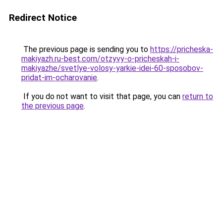
Redirect Notice
The previous page is sending you to
https://pricheska-
makiyazh.ru-best.com/otzyvy-o-pricheskah-i-
makiyazhe/svetlye-volosy-yarkie-idei-60-sposobov-
pridat-im-ocharovanie
.
If you do not want to visit that page, you can
return to
the previous page
.