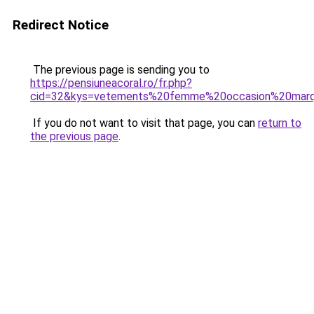
Redirect Notice
The previous page is sending you to
https://pensiuneacoral.ro/fr.php?
cid=32&kys=vetements%20femme%20occasion%20mar
If you do not want to visit that page, you can
return to
the previous page
.