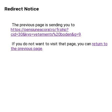
Redirect Notice
The previous page is sending you to
https://pensiuneacoral.ro/fr.php?
cid=30&kys=vetements%20boden&g=9
.
If you do not want to visit that page, you can
return to
the previous page
.