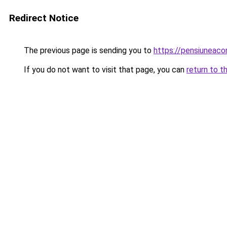
Redirect Notice
The previous page is sending you to
https://pensiuneac
If you do not want to visit that page, you can
return to t