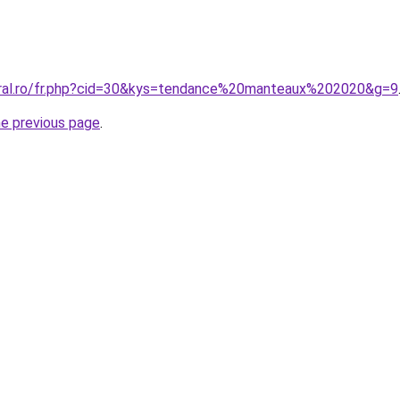
oral.ro/fr.php?cid=30&kys=tendance%20manteaux%202020&g=9
he previous page
.