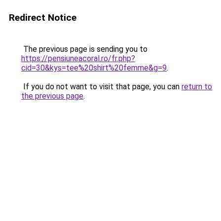
Redirect Notice
The previous page is sending you to
https://pensiuneacoral.ro/fr.php?
cid=30&kys=tee%20shirt%20femme&g=9
.
If you do not want to visit that page, you can
return to
the previous page
.