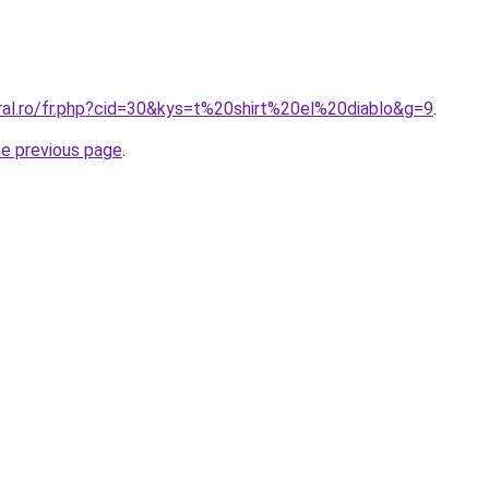
oral.ro/fr.php?cid=30&kys=t%20shirt%20el%20diablo&g=9
.
he previous page
.