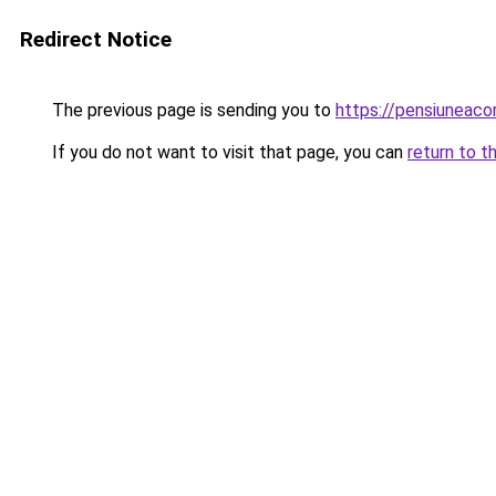
Redirect Notice
The previous page is sending you to
https://pensiuneac
If you do not want to visit that page, you can
return to t