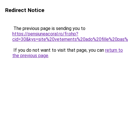
Redirect Notice
The previous page is sending you to
https://pensiuneacoral.ro/fr.php?
cid=30&kys=site%20vetements%20ado%20fille%20pas
If you do not want to visit that page, you can
return to
the previous page
.