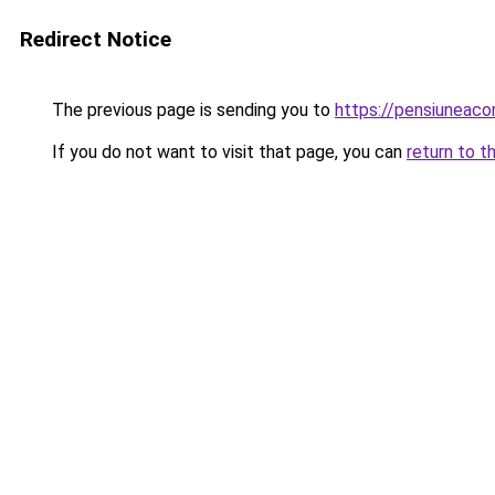
Redirect Notice
The previous page is sending you to
https://pensiuneac
If you do not want to visit that page, you can
return to t