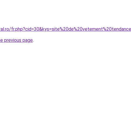
oral.ro/fr.php?cid=30&kys=site%20de%20vetement%20tendanc
he previous page
.