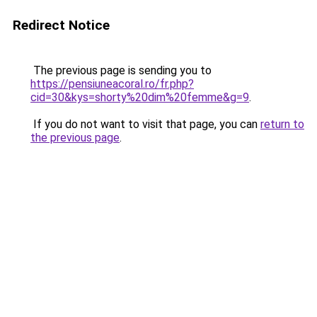
Redirect Notice
The previous page is sending you to
https://pensiuneacoral.ro/fr.php?
cid=30&kys=shorty%20dim%20femme&g=9
.
If you do not want to visit that page, you can
return to
the previous page
.