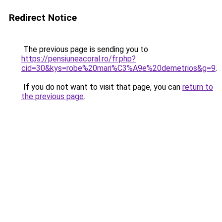
Redirect Notice
The previous page is sending you to
https://pensiuneacoral.ro/fr.php?
cid=30&kys=robe%20mari%C3%A9e%20demetrios&g=9
.
If you do not want to visit that page, you can
return to
the previous page
.