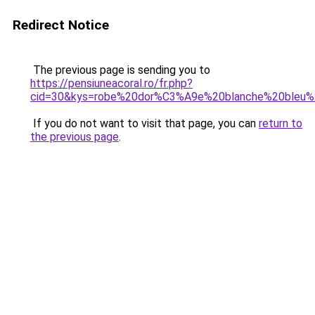
Redirect Notice
The previous page is sending you to
https://pensiuneacoral.ro/fr.php?
cid=30&kys=robe%20dor%C3%A9e%20blanche%20bleu%
If you do not want to visit that page, you can
return to
the previous page
.