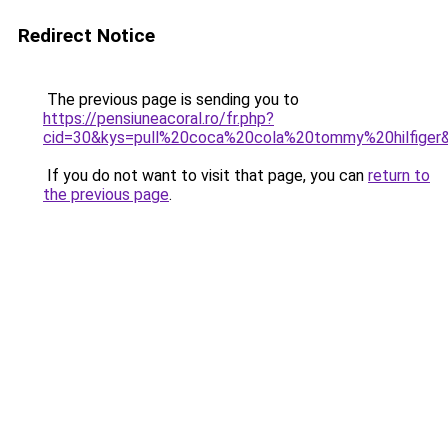
Redirect Notice
The previous page is sending you to
https://pensiuneacoral.ro/fr.php?
cid=30&kys=pull%20coca%20cola%20tommy%20hilfiger
If you do not want to visit that page, you can
return to
the previous page
.