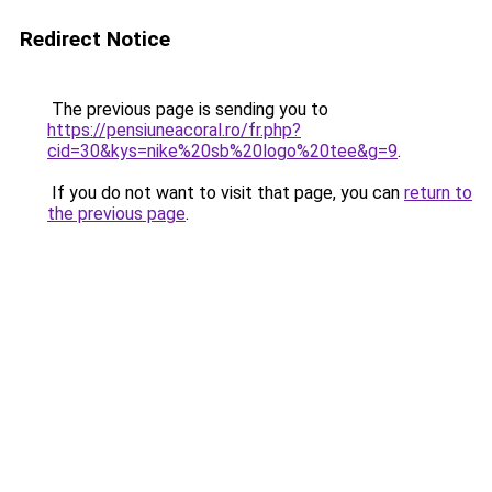
Redirect Notice
The previous page is sending you to
https://pensiuneacoral.ro/fr.php?
cid=30&kys=nike%20sb%20logo%20tee&g=9
.
If you do not want to visit that page, you can
return to
the previous page
.